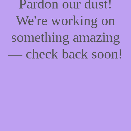
Pardon our dust!
We're working on
something amazing
— check back soon!