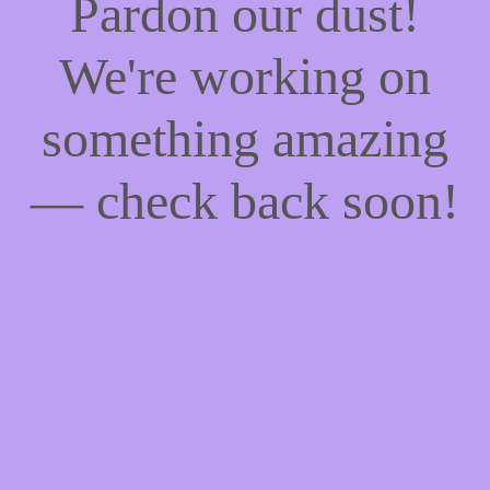
Pardon our dust!
We're working on
something amazing
— check back soon!