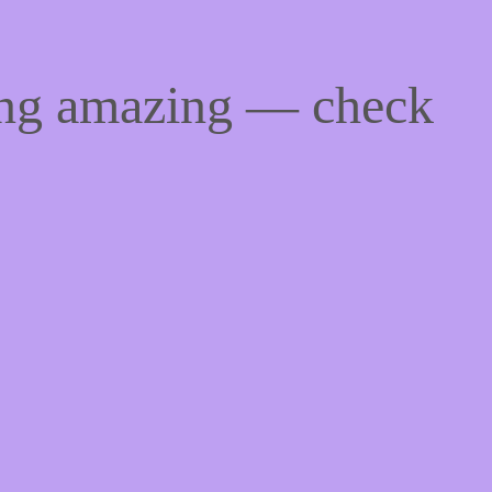
ing amazing — check