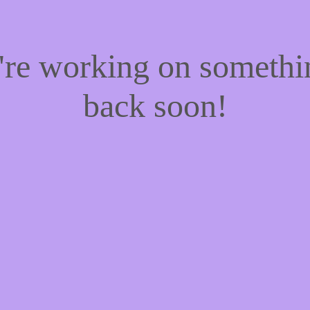
e're working on someth
back soon!