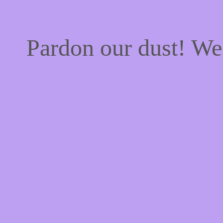
Pardon our dust! W