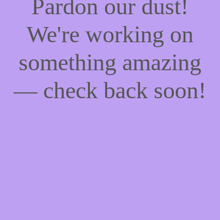
Pardon our dust!
We're working on
something amazing
— check back soon!