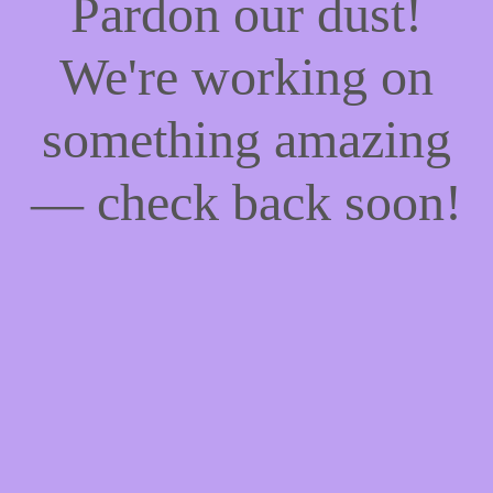
Pardon our dust!
We're working on
something amazing
— check back soon!