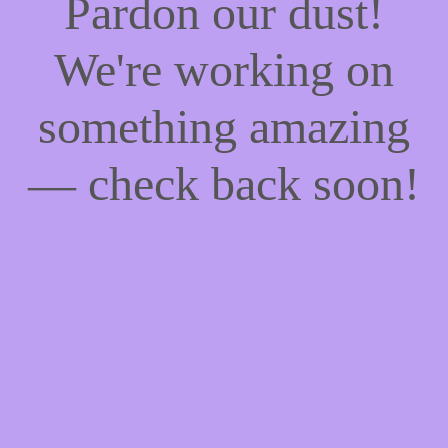
Pardon our dust!
We're working on
something amazing
— check back soon!